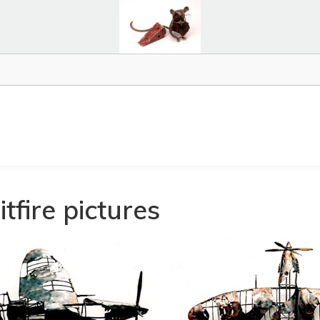
tfire pictures