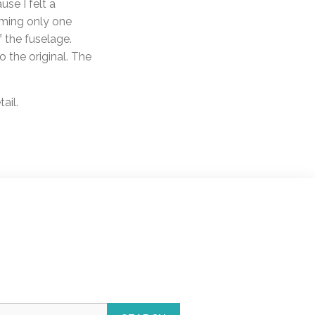
se I felt a
orming only one
f the fuselage.
 the original. The
ail.