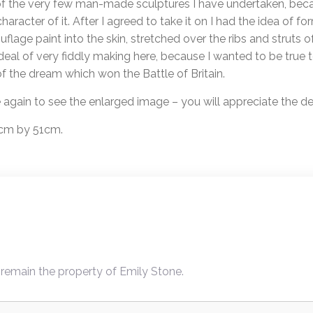
 of the very few man-made sculptures I have undertaken, becau
haracter of it. After I agreed to take it on I had the idea of f
flage paint into the skin, stretched over the ribs and struts o
eal of very fiddly making here, because I wanted to be true to
f the dream which won the Battle of Britain.
e again to see the enlarged image – you will appreciate the det
57cm by 51cm.
 remain the property of Emily Stone.