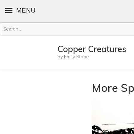
MENU
Search
for:
Skip
to
Copper Creatures
content
by Emily Stone
More Spi