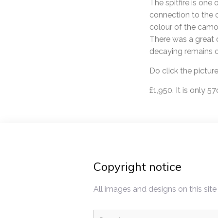
The spitfire is one
connection to the c
colour of the camou
There was a great d
decaying remains o
Do click the pictur
£1,950. It is only 
Copyright notice
All images and designs on this site
Search