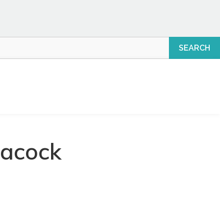
eacock