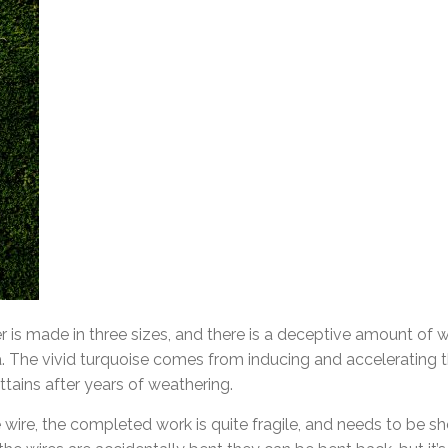
is made in three sizes, and there is a deceptive amount of w
a. The vivid turquoise comes from inducing and accelerating th
tains after years of weathering.
 wire, the completed work is quite fragile, and needs to be s