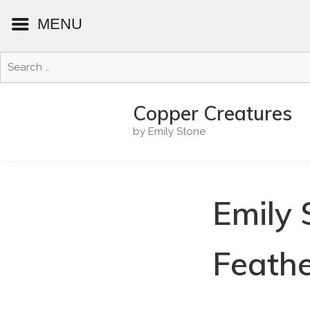
MENU
Search
for:
Skip
to
Copper Creatures
content
by Emily Stone
Emily 
Feathe