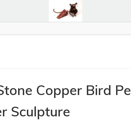
Stone Copper Bird P
r Sculpture