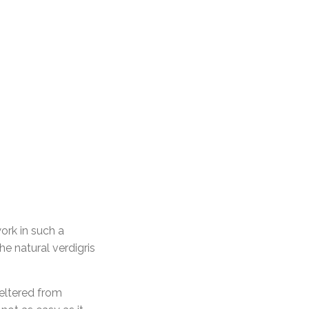
ork in such a
e natural verdigris
heltered from