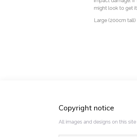
impact damage. If t
might look to get it 
Large (200cm tall)
Post
navigat
Copyright notice
All images and designs on this site