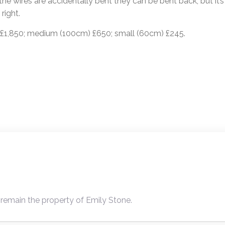
he wires are accidentally bent they can be bent back, but it’s 
right.
 £1,850; medium (100cm) £650; small (60cm) £245.
ion
 remain the property of Emily Stone.