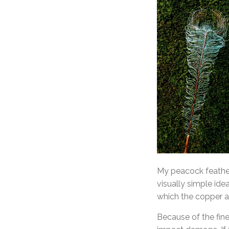
My peacock feather 
visually simple ide
which the copper at
Because of the fine