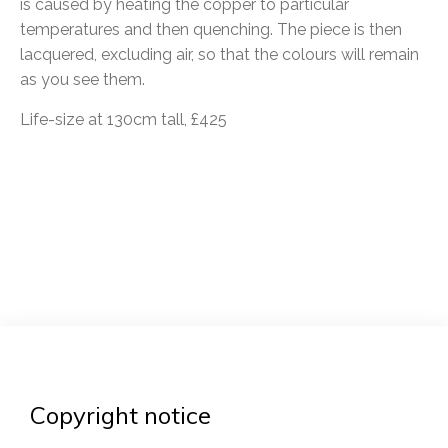
is caused by heating the copper to particular
temperatures and then quenching. The piece is then
lacquered, excluding air, so that the colours will remain
as you see them.
Life-size at 130cm tall, £425
Post
navigation
Copyright notice