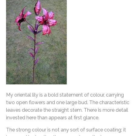
My oriental lily is a bold statement of colour, carrying
two open flowers and one large bud. The characteristic
leaves decorate the straight stem. There is more detail
invested here than appears at first glance.
The strong colour is not any sort of surface coating; it