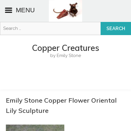
MENU
Search
for:
Skip
to
Copper Creatures
content
by Emily Stone
Emily Stone Copper Flower Oriental
Lily Sculpture