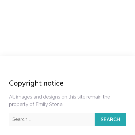
Post
navigation
Copyright notice
All images and designs on this site remain the
property of Emily Stone.
Search
for: