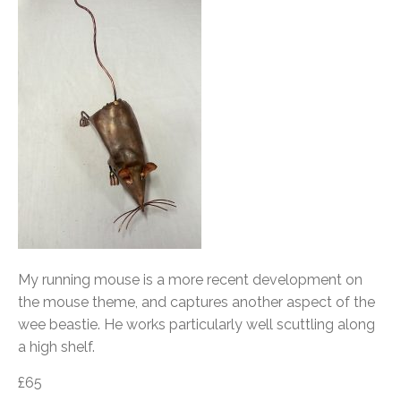
My running mouse is a more recent development on
the mouse theme, and captures another aspect of the
wee beastie. He works particularly well scuttling along
a high shelf.
£65