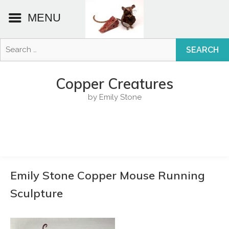
MENU
Search
for:
Skip
to
Copper Creatures
content
by Emily Stone
Emily Stone Copper Mouse Running
Sculpture