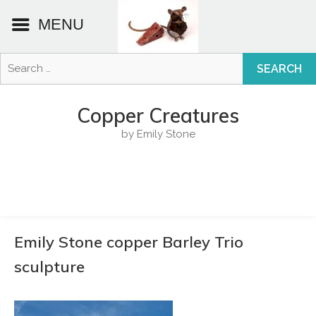
MENU
Search
for:
Skip
to
Copper Creatures
content
by Emily Stone
Emily Stone copper Barley Trio
sculpture