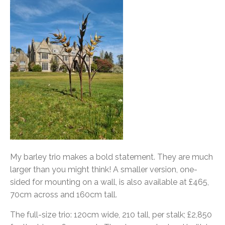
My barley trio makes a bold statement. They are much
larger than you might think! A smaller version, one-
sided for mounting on a wall, is also available at £465,
70cm across and 160cm tall.
The full-size trio: 120cm wide, 210 tall, per stalk; £2,850