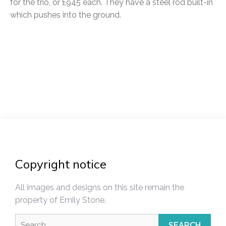
for the trio, or £945 each. They have a steel rod built-in
which pushes into the ground.
Post
navigation
Copyright notice
All images and designs on this site remain the
property of Emily Stone.
Search