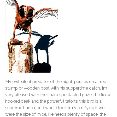
My owl, silent predator of the night, pauses on a tree-
stump or wooden post with his suppertime catch. I’m
very pleased with the sharp spectacled gaze, the fierce
hooked beak and the powerful talons: this bird is a
supreme hunter, and would look truly terrifying if we
were the size of mice. He needs plenty of space: the