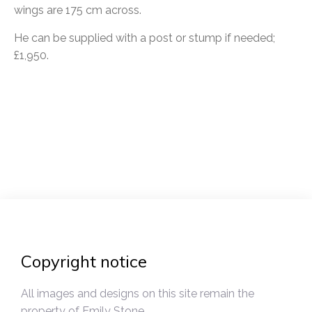
wings are 175 cm across.
He can be supplied with a post or stump if needed;
£1,950.
Post
navigation
Copyright notice
All images and designs on this site remain the
property of Emily Stone.