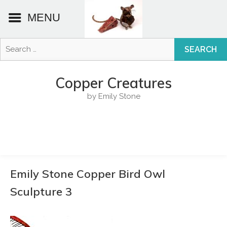
MENU
Search
for:
Skip
to
Copper Creatures
content
by Emily Stone
Emily Stone Copper Bird Owl
Sculpture 3