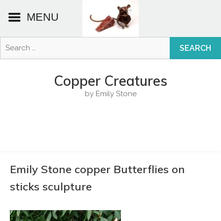
MENU
Search
for:
Skip
to
Copper Creatures
content
by Emily Stone
Emily Stone copper Butterflies on
sticks sculpture