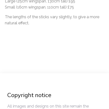
Large (25cm wingspan, 130cm tall) £95
Small (16cm wingspan, 110cm tall) £75
The lengths of the sticks vary slightly, to give a more
natural effect.
Post
navigation
Copyright notice
All images and designs on this site remain the