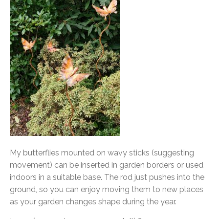
My butterflies mounted on wavy sticks (suggesting
movement) can be inserted in garden borders or used
indoors in a suitable base. The rod just pushes into the
ground, so you can enjoy moving them to new places
as your garden changes shape during the year.