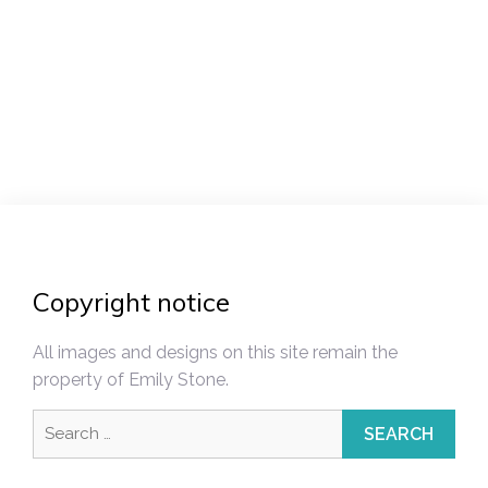
Post
navigation
Copyright notice
All images and designs on this site remain the
property of Emily Stone.
Search
for: