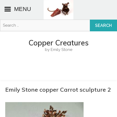
MENU
Search
for:
Skip
to
Copper Creatures
content
by Emily Stone
Emily Stone copper Carrot sculpture 2