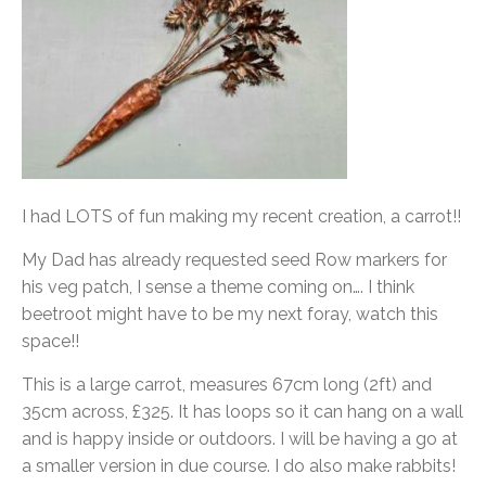
I had LOTS of fun making my recent creation, a carrot!!
My Dad has already requested seed Row markers for
his veg patch, I sense a theme coming on…. I think
beetroot might have to be my next foray, watch this
space!!
This is a large carrot, measures 67cm long (2ft) and
35cm across, £325. It has loops so it can hang on a wall
and is happy inside or outdoors. I will be having a go at
a smaller version in due course. I do also make rabbits!