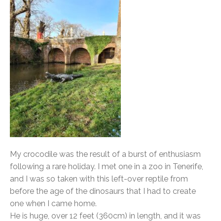
My crocodile was the result of a burst of enthusiasm
following a rare holiday. I met one in a zoo in Tenerife,
and I was so taken with this left-over reptile from
before the age of the dinosaurs that I had to create
one when I came home.
He is huge, over 12 feet (360cm) in length, and it was