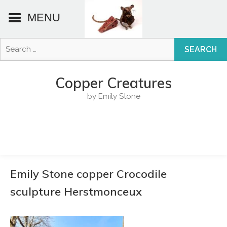
MENU
Search
for:
Skip
to
Copper Creatures
content
by Emily Stone
Emily Stone copper Crocodile
sculpture Herstmonceux