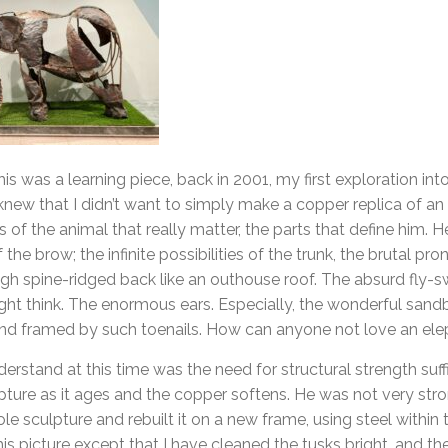
is was a learning piece, back in 2001, my first exploration into
 knew that I didn’t want to simply make a copper replica of an
 of the animal that really matter, the parts that define him. 
f the brow; the infinite possibilities of the trunk, the brutal pro
high spine-ridged back like an outhouse roof. The absurd fly-swi
ht think. The enormous ears. Especially, the wonderful sandb
 and framed by such toenails. How can anyone not love an elep
rstand at this time was the need for structural strength suff
lpture as it ages and the copper softens. He was not very stro
e sculpture and rebuilt it on a new frame, using steel within 
this picture except that I have cleaned the tusks bright, and 