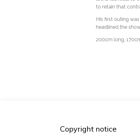
to retain that contr
His first outing wa
headlined the show
200cm long, 170cm 
Post
navigat
Copyright notice