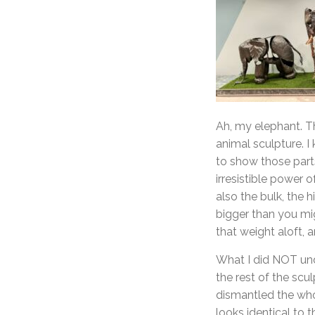
Ah, my elephant. Th
animal sculpture. I
to show those parts
irresistible power o
also the bulk, the 
bigger than you mig
that weight aloft,
What I did NOT unde
the rest of the scu
dismantled the whol
looks identical to 