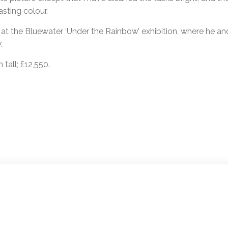
asting colour.
s at the Bluewater ‘Under the Rainbow’ exhibition, where he a
.
tall; £12,550.
ion