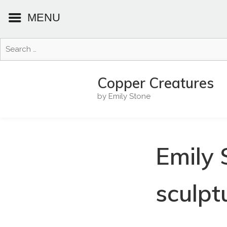
MENU
Search
for:
Skip
to
Copper Creatures
content
by Emily Stone
Emily 
sculpt