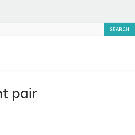
t pair