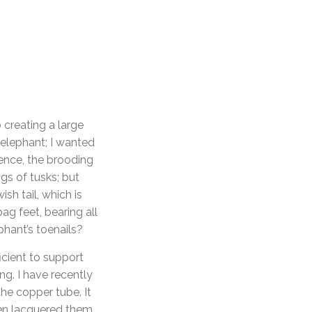
 creating a large
 elephant; I wanted
Hence, the brooding
ngs of tusks; but
sh tail, which is
ag feet, bearing all
hant’s toenails?
icient to support
ng. I have recently
the copper tube. It
then lacquered them