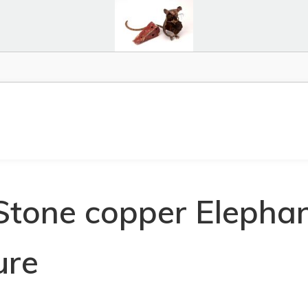
Stone copper Elephan
ure