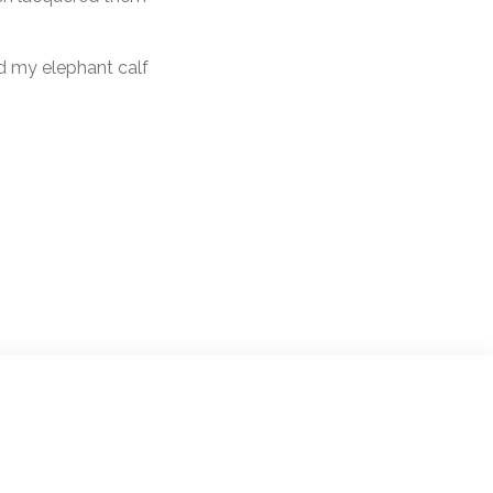
nd my elephant calf