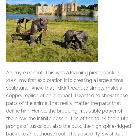
Ah, my elephant. This was a learning piece, back in
2001, my first exploration into creating a large animal
sculpture. I knew that I didn’t want to simply make a
copper replica of an elephant; I wanted to show those
parts of the animal that really matter, the parts that
define him. Hence, the brooding irresistible power of
the brow; the infinite possibilities of the trunk, the brutal
prongs of tusks; but also the bulk, the high spine-ridged
back like an outhouse roof. The absurd fly-swish tail,