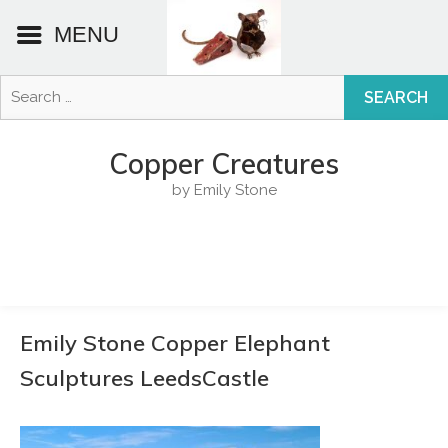
MENU
Search
for:
Skip
to
Copper Creatures
content
by Emily Stone
Emily Stone Copper Elephant
Sculptures LeedsCastle