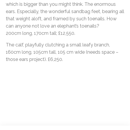
which is bigger than you might think. The enormous
ears. Especially, the wonderful sandbag feet, bearing all
that weight aloft, and framed by such toenails. How
can anyone not love an elephant’s toenails?
200cm long, 170cm tall; £12,550.
The calf, playfully clutching a small leafy branch,
160cm long, 105cm tall, 105 cm wide (needs space –
those ears project). £6,250.
Post
navigation