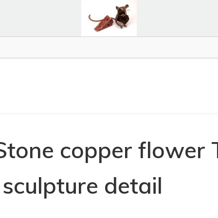
Stone copper flower 
sculpture detail