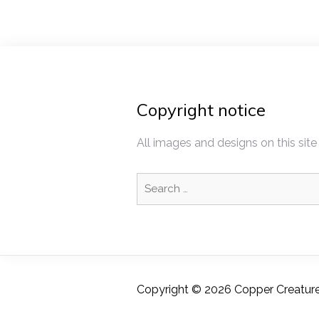
Copyright notice
All images and designs on this site
Search
for:
Copyright © 2026 Copper Creatures