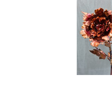
Post
navigat