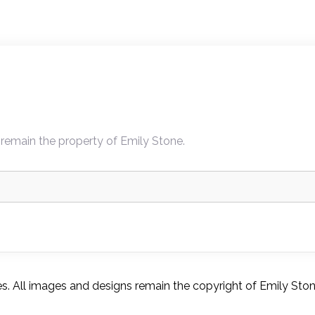
 remain the property of Emily Stone.
. All images and designs remain the copyright of Emily Ston