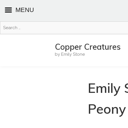
MENU
Search
for:
Skip
to
Copper Creatures
content
by Emily Stone
Emily 
Peony 