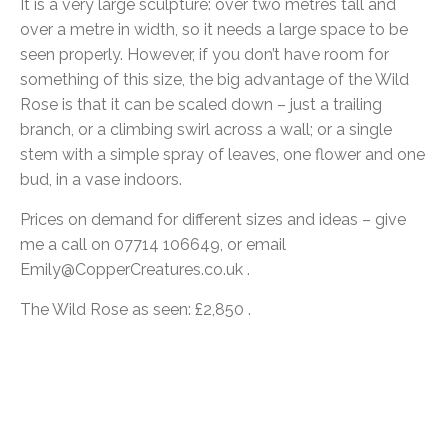
It is a very large sculpture: over two metres tall and
over a metre in width, so it needs a large space to be
seen properly. However, if you don’t have room for
something of this size, the big advantage of the Wild
Rose is that it can be scaled down – just a trailing
branch, or a climbing swirl across a wall; or a single
stem with a simple spray of leaves, one flower and one
bud, in a vase indoors.
Prices on demand for different sizes and ideas – give
me a call on 07714 106649, or email
Emily@CopperCreatures.co.uk .
The Wild Rose as seen: £2,850 .
Post
navigation