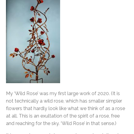
My ‘Wild Rose’ was my first large work of 2020. (It is
not technically a wild rose, which has smaller simpler
flowers that hardly look like what we think of as a rose
at all. This is an exultation of the spirit of a rose, free
and reaching for the sky. ‘Wild Rose’ in that sense.)