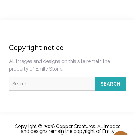
Copyright notice
All images and designs on this site remain the
property of Emily Stone.
Search
for:
Copyright © 2026 Copper Creatures. All images
and designs remain the copyright of Emily