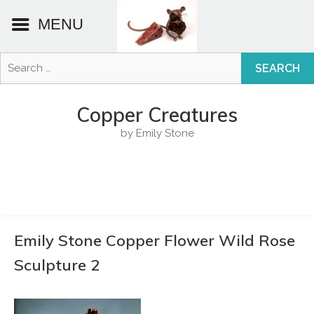
MENU
Search
for:
Skip
to
Copper Creatures
content
by Emily Stone
Emily Stone Copper Flower Wild Rose
Sculpture 2