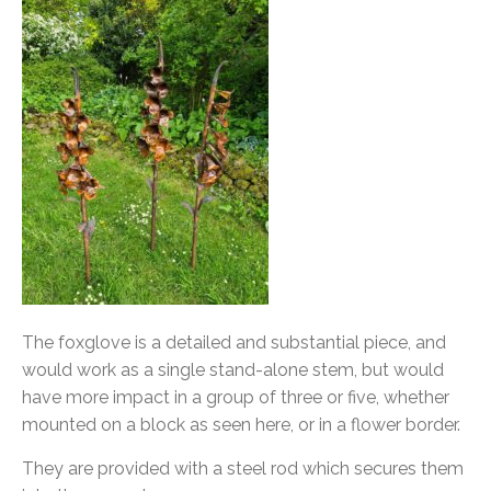
The foxglove is a detailed and substantial piece, and
would work as a single stand-alone stem, but would
have more impact in a group of three or five, whether
mounted on a block as seen here, or in a flower border.
They are provided with a steel rod which secures them