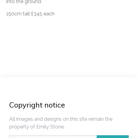
into the ground.
150cm tall £345 each
Post
navigation
Copyright notice
All images and designs on this site remain the
property of Emily Stone.