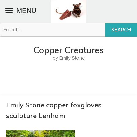
MENU
Search
for:
Skip
to
Copper Creatures
content
by Emily Stone
Emily Stone copper foxgloves
sculpture Lenham