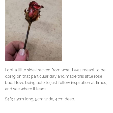
I got a little side-tracked from what I was meant to be
doing on that particular day and made this little rose
bud. I love being able to just follow inspiration at times,
and see where it leads.
£48; 15cm long, 5cm wide, 4cm deep.