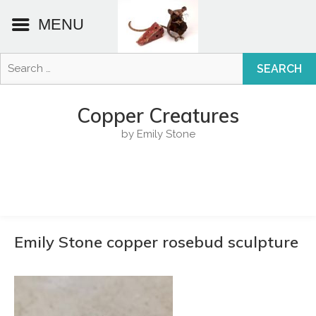
MENU
Search
for:
Skip
to
Copper Creatures
content
by Emily Stone
Emily Stone copper rosebud sculpture