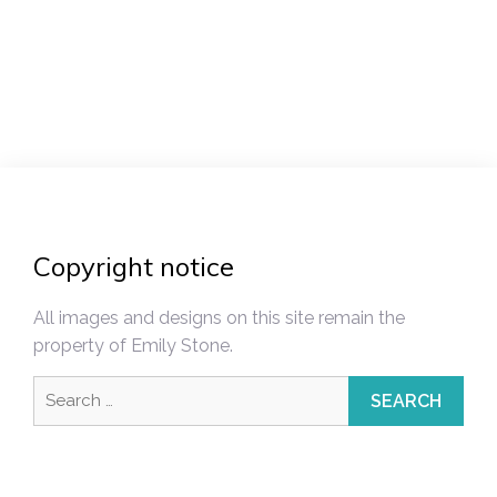
Post
navigation
Copyright notice
All images and designs on this site remain the
property of Emily Stone.
Search
for: