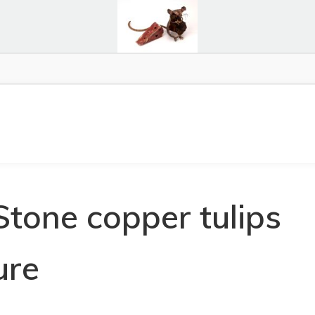
Stone copper tulips
ure