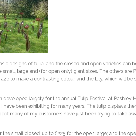
sic designs of tulip, and the closed and open varieties can b
he small, large and (for open only) giant sizes. The others are Par
raze to make a contrasting colour, and the Lily, which will be
n developed largely for the annual Tulip Festival at Pashley
I have been exhibiting for many years. The tulip displays the
pect many of my customers have just been trying to take away
r the small closed, up to £225 for the open large; and the ope