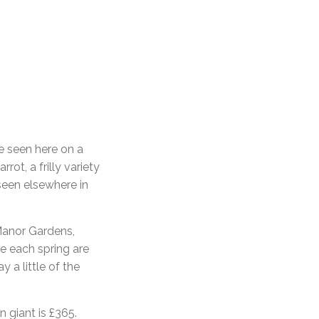
e seen here on a
rot, a frilly variety
 seen elsewhere in
 Manor Gardens,
re each spring are
 a little of the
n giant is £365.