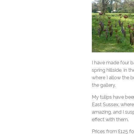
I have made four ba
spring hillside, in t
where I allow the b
the gallery.
My tulips have bee
East Sussex, where 
amazing, and I sus
effect with them.
Prices from £125 fo