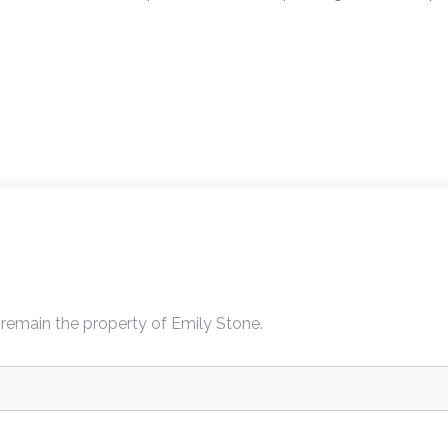
ion
 remain the property of Emily Stone.