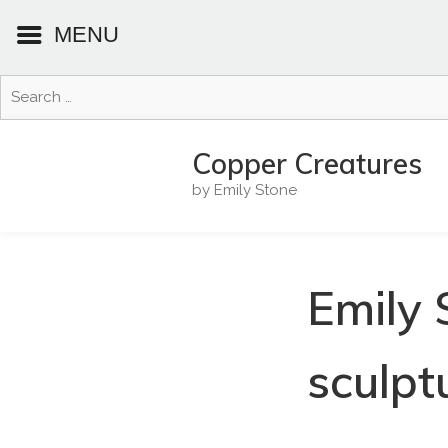
MENU
Search
for:
Skip
to
Copper Creatures
content
by Emily Stone
Emily 
sculpt