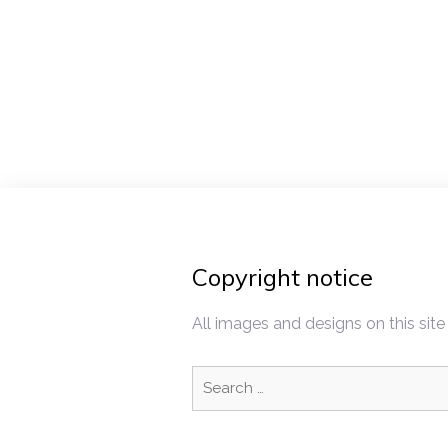
Post
navigat
Copyright notice
All images and designs on this site
Search
for: