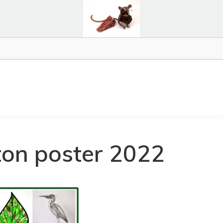
ton poster 2022