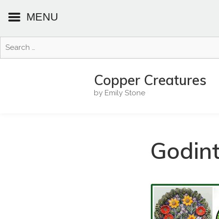
MENU
Search
for:
Skip
to
Copper Creatures
content
by Emily Stone
Godin