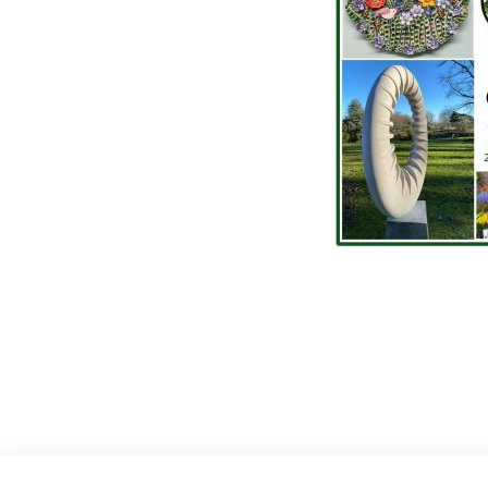
Post
navigat