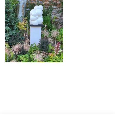
Post
navigation