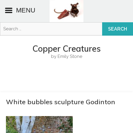
MENU
Search
for:
Skip
to
Copper Creatures
content
by Emily Stone
White bubbles sculpture Godinton